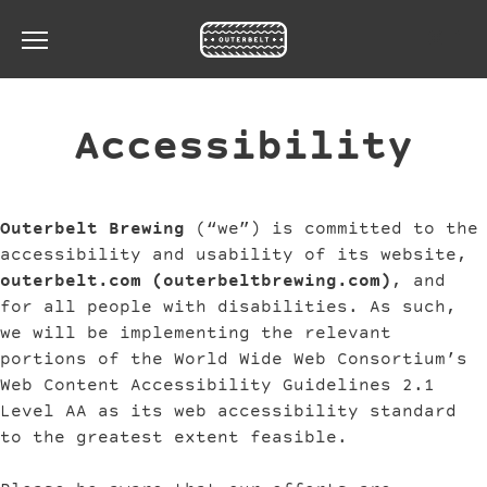
Toggle the navigation menu
Accessibility
Outerbelt Brewing
(“we”) is committed to the
accessibility and usability of its website,
outerbelt.com (outerbeltbrewing.com)
, and
for all people with disabilities. As such,
we will be implementing the relevant
portions of the World Wide Web Consortium’s
Web Content Accessibility Guidelines 2.1
Level AA as its web accessibility standard
to the greatest extent feasible.