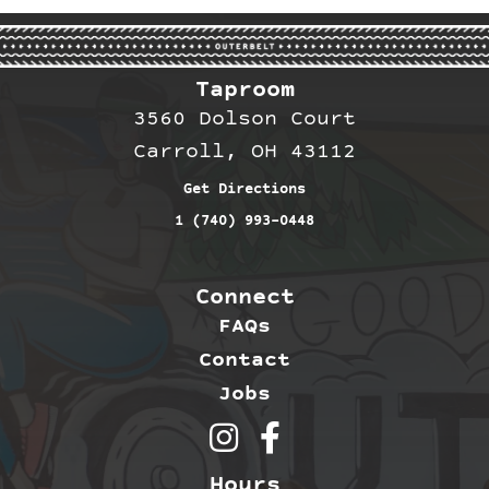
Taproom
3560 Dolson Court
Carroll, OH 43112
Get Directions
1 (740) 993-0448
Connect
FAQs
Contact
Jobs
Outerbelt Brewing on Inst
Outerbelt Brewing on 
Hours