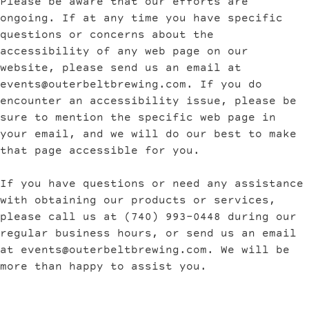
Please be aware that our efforts are
ongoing. If at any time you have specific
questions or concerns about the
accessibility of any web page on our
website, please send us an email at
events@outerbeltbrewing.com
. If you do
encounter an accessibility issue, please be
sure to mention the specific web page in
your email, and we will do our best to make
that page accessible for you.
If you have questions or need any assistance
with obtaining our products or services,
please call us at (740) 993-0448 during our
regular business hours, or send us an email
at
events@outerbeltbrewing.com
. We will be
more than happy to assist you.