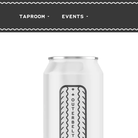
TAPROOM
EVENTS