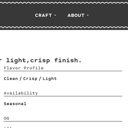
CRAFT
ABOUT
r light,crisp finish.
Flavor Profile
Clean
/
Crisp
/
Light
Availability
Seasonal
OG