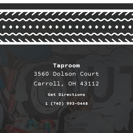
Taproom
3560 Dolson Court
Carroll, OH 43112
Get Directions
1 (740) 993-0448