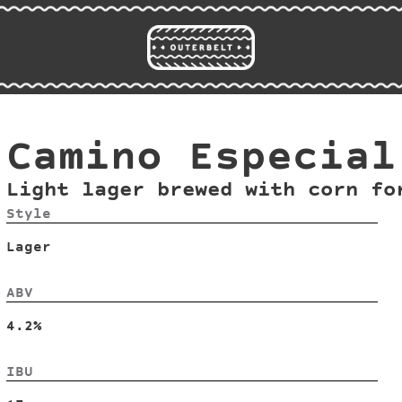
Camino Especial
Light lager brewed with corn fo
Style
Lager
ABV
4.2%
IBU