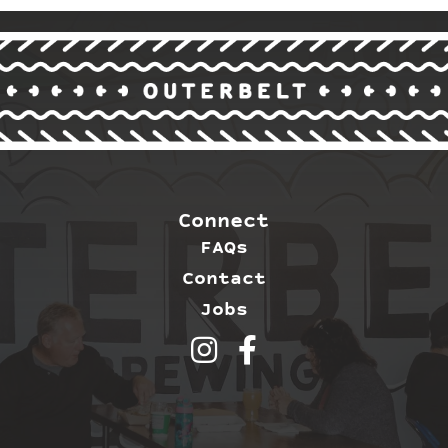
Connect
FAQs
Contact
Jobs
Outerbelt Brewing on Inst
Outerbelt Brewing on 