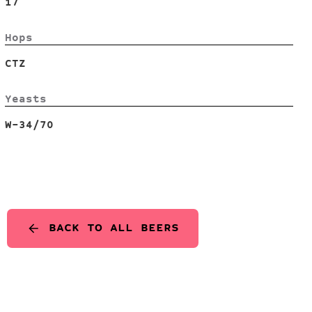
17
Hops
CTZ
Yeasts
W-34/70
BACK TO ALL BEERS