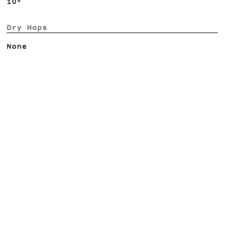
10°
Dry Hops
None