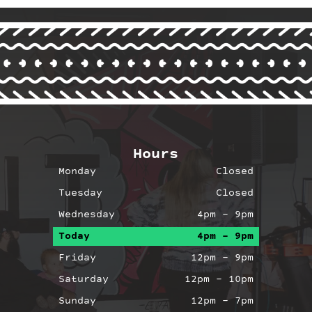
Hours
Monday
Closed
Tuesday
Closed
Wednesday
4pm – 9pm
Today
4pm – 9pm
agram
Facebook
Friday
12pm – 9pm
Saturday
12pm – 10pm
Sunday
12pm – 7pm