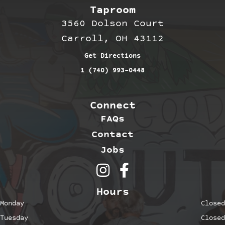
Taproom
3560 Dolson Court
Carroll, OH 43112
Get Directions
1 (740) 993-0448
Connect
FAQs
Contact
Jobs
Outerbelt Brewing on Inst
Outerbelt Brewing on 
Hours
Monday
Closed
Tuesday
Closed