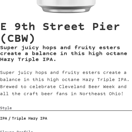
E 9th Street Pier
(CBW)
Super juicy hops and fruity esters
create a balance in this high octane
Hazy Triple IPA.
Super juicy hops and fruity esters create a
balance in this high octane Hazy Triple IPA.
Brewed to celebrate Cleveland Beer Week and
all the craft beer fans in Northeast Ohio!
Style
IPA
/
Triple Hazy IPA