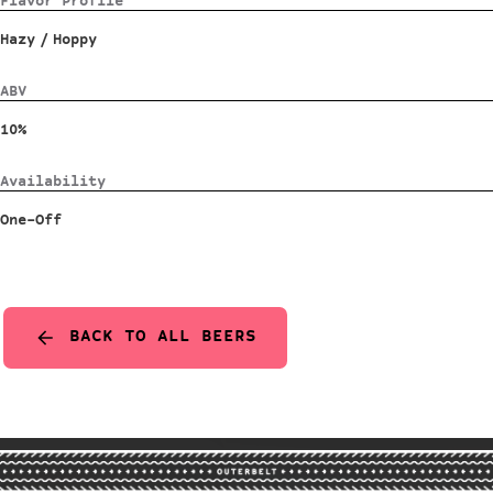
Flavor Profile
Hazy
/
Hoppy
ABV
10%
Availability
One-Off
BACK TO ALL BEERS