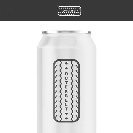
Toggle the navigation menu