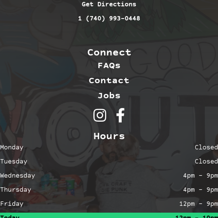
Get Directions
1 (740) 993-0448
Connect
FAQs
Contact
Jobs
Outerbelt Brewing on Inst
Outerbelt Brewing on 
Hours
Monday
Closed
Tuesday
Closed
Wednesday
4pm – 9pm
Thursday
4pm – 9pm
Friday
12pm – 9pm