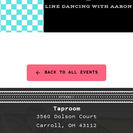
BACK TO ALL EVENTS
Taproom
3560 Dolson Court
Carroll, OH 43112