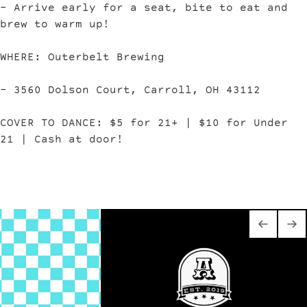
– Arrive early for a seat, bite to eat and
brew to warm up!
WHERE: Outerbelt Brewing
– 3560 Dolson Court, Carroll, OH 43112
COVER TO DANCE: $5 for 21+ | $10 for Under
21 | Cash at door!