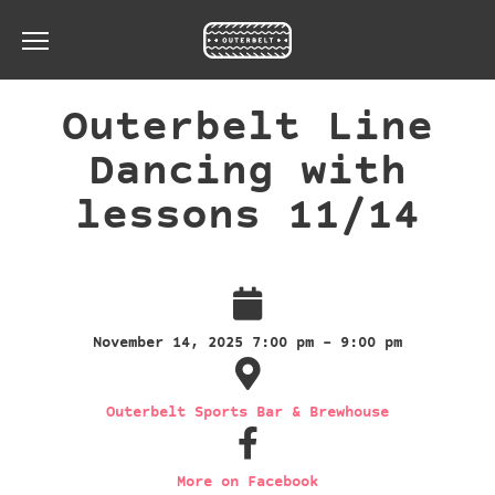
Toggle the navigation menu
Outerbelt Line
Dancing with
lessons 11/14
November 14, 2025 7:00 pm - 9:00 pm
Outerbelt Sports Bar & Brewhouse
More on Facebook