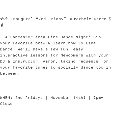
🍻🎉 Inaugural “2nd Friday” Outerbelt Dance 💃
🕺
– A Lancaster area Line Dance Night! Sip
your favorite brew & learn how to Line
Dance! We’ll have a few fun, easy
interactive lessons for Newcomers with your
DJ & Instructor, Aaron, taking requests for
your favorite tunes to socially dance too in
between.
WHEN: 2nd Fridays | November 14th! | 7pm-
Close